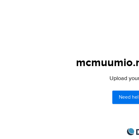
mcmuumio.ne
Upload your 
Need hel